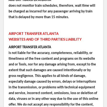
AIRPORT TRANSFER ATLANTA
does not monitor train schedules, therefore, wait time will
be charged as incurred for any passenger arriving by train
that is delayed by more than 15 minutes.
AIRPORT TRANSFER ATLANTA
WEBSITES AND OF THIRD PARTIES LIABILITY
AIRPORT TRANSFER ATLANTA
is not liable for the accuracy, completeness, reliability, or
timeliness of the free content and programs on its website
and or Tools, nor for any damage arising from, except to the
extent that such damages are caused intentionally or by
gross negligence. This applies to all kinds of damage,
especially damage caused by errors, delays or interruptions
in the transmission, or problems with technical equipment
and service, incorrect content, omissions, loss or deletion of
data, viruses or in any other way due to the use of this online
offer. We do not accept any responsibility for the content,