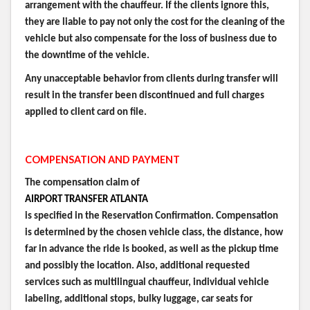
arrangement with the chauffeur. If the clients ignore this,
they are liable to pay not only the cost for the cleaning of the
vehicle but also compensate for the loss of business due to
the downtime of the vehicle.
Any unacceptable behavior from clients during transfer will
result in the transfer been discontinued and full charges
applied to client card on file.
COMPENSATION AND PAYMENT
The compensation claim of
AIRPORT TRANSFER ATLANTA
is specified in the Reservation Confirmation. Compensation
is determined by the chosen vehicle class, the distance, how
far in advance the ride is booked, as well as the pickup time
and possibly the location. Also, additional requested
services such as multilingual chauffeur, individual vehicle
labeling, additional stops, bulky luggage, car seats for