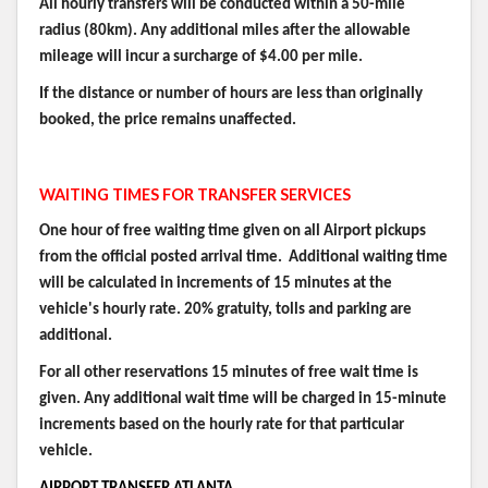
All hourly transfers will be conducted within a 50-mile
radius (80km). Any additional miles after the allowable
mileage will incur a surcharge of $4.00 per mile.
If the distance or number of hours are less than originally
booked, the price remains unaffected.
WAITING TIMES FOR TRANSFER SERVICES
One hour of free waiting time given on all Airport pickups
from the official posted arrival time. Additional waiting time
will be calculated in increments of 15 minutes at the
vehicle's hourly rate. 20% gratuity, tolls and parking are
additional.
For all other reservations 15 minutes of free wait time is
given. Any additional wait time will be charged in 15-minute
increments based on the hourly rate for that particular
vehicle.