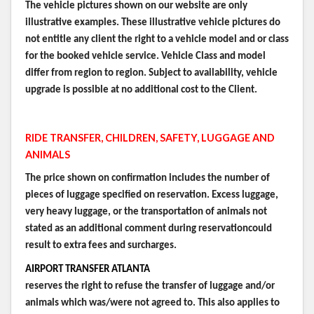
The vehicle pictures shown on our website are only
illustrative examples. These illustrative vehicle pictures do
not entitle any client the right to a vehicle model and or class
for the booked vehicle service. Vehicle Class and model
differ from region to region. Subject to availability, vehicle
upgrade is possible at no additional cost to the Client.
RIDE TRANSFER, CHILDREN, SAFETY, LUGGAGE AND
ANIMALS
The price shown on confirmation includes the number of
pieces of luggage specified on reservation. Excess luggage,
very heavy luggage, or the transportation of animals not
stated as an additional comment during reservationcould
result to extra fees and surcharges.
AIRPORT TRANSFER ATLANTA
reserves the right to refuse the transfer of luggage and/or
animals which was/were not agreed to. This also applies to