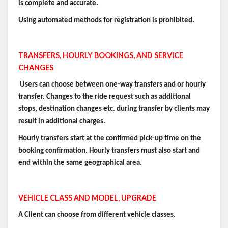
is complete and accurate.
Using automated methods for registration is prohibited.
TRANSFERS, HOURLY BOOKINGS, AND SERVICE
CHANGES
Users can choose between one-way transfers and or hourly
transfer. Changes to the ride request such as additional
stops, destination changes etc. during transfer by clients may
result in additional charges.
Hourly transfers start at the confirmed pick-up time on the
booking confirmation. Hourly transfers must also start and
end within the same geographical area.
VEHICLE CLASS AND MODEL, UPGRADE
A Client can choose from different vehicle classes.