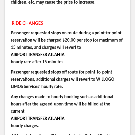
children, etc. may cause the price to increase.
RIDE CHANGES
Passenger requested stops on route during a point-to-point
reservation will be charged $20.00 per stop for maximum of
15 minutes, and charges will revert to
AIRPORT TRANSFER ATLANTA
hourly rate after 15 minutes.
Passenger requested stops off route for point-to-point
reservations, additional charges will revert to WILLOGO
LIMOS Services’ hourly rate.
Any changes made to hourly booking such as additional
hours after the agreed-upon time will be billed at the
current
AIRPORT TRANSFER ATLANTA
hourly charges.