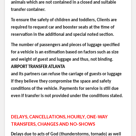
animals which are not contained in a closed and suitable
transfer container.
To ensure the safety of children and toddlers, Clients are
required to request car and booster seats at the time of
reservation in the additional and special noted section.
The number of passengers and pieces of luggage specified
for a vehicle is an estimation based on factors such as size
and weight of guest and luggage and thus, not binding.
AIRPORT TRANSFER ATLANTA
and its partners can refuse the carriage of guests or luggage
if they believe they compromise the space and safety
conditions of the vehicle. Payments for service is still due
even if transfer is not provided under the conditions stated.
DELAYS, CANCELLATIONS, HOURLY, ONE-WAY
TRANSFERS, CHANGES AND NO-SHOWS
Delays due to acts of God (thunderstorms, tornado) as well