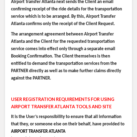
Airport Transfer Atlanta next sends the Client an email
confirming receipt of the ride details for the transportation
service which is to be arranged. By this, Airport Transfer
Atlanta confirms only the receipt of the Client Request.
The arrangement agreement between Airport Transfer
Atlanta and the Client for the requested transportation
service comes into effect only through a separate email
Booking Confirmation. The Client themselves is then
entitled to demand the transportation services from the
PARTNER directly as well as to make further claims directly
against the PARTNER.
USER REGISTRATION REQUIREMENTS FOR USING
AIRPORT TRANSFER ATLANTA TOOLS AND SITE
It is the User’s responsibility to ensure that all information
that they, or someone else on their behalf, have provided to
AIRPORT TRANSFER ATLANTA