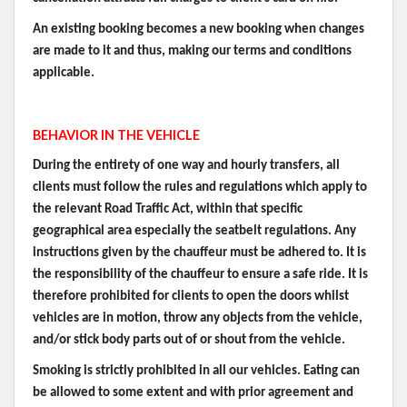
An existing booking becomes a new booking when changes
are made to it and thus, making our terms and conditions
applicable.
BEHAVIOR IN THE VEHICLE
During the entirety of one way and hourly transfers, all
clients must follow the rules and regulations which apply to
the relevant Road Traffic Act, within that specific
geographical area especially the seatbelt regulations. Any
instructions given by the chauffeur must be adhered to. It is
the responsibility of the chauffeur to ensure a safe ride. It is
therefore prohibited for clients to open the doors whilst
vehicles are in motion, throw any objects from the vehicle,
and/or stick body parts out of or shout from the vehicle.
Smoking is strictly prohibited in all our vehicles. Eating can
be allowed to some extent and with prior agreement and