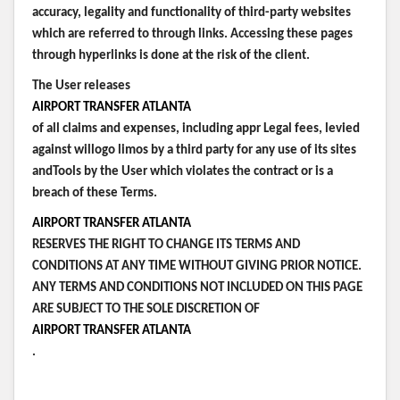
accuracy, legality and functionality of third-party websites
which are referred to through links. Accessing these pages
through hyperlinks is done at the risk of the client.
The User releases
AIRPORT TRANSFER ATLANTA
of all claims and expenses, including appr Legal fees, levied
against willogo limos by a third party for any use of its sites
andTools by the User which violates the contract or is a
breach of these Terms.
AIRPORT TRANSFER ATLANTA
RESERVES THE RIGHT TO CHANGE ITS TERMS AND
CONDITIONS AT ANY TIME WITHOUT GIVING PRIOR NOTICE.
ANY TERMS AND CONDITIONS NOT INCLUDED ON THIS PAGE
ARE SUBJECT TO THE SOLE DISCRETION OF
AIRPORT TRANSFER ATLANTA
.