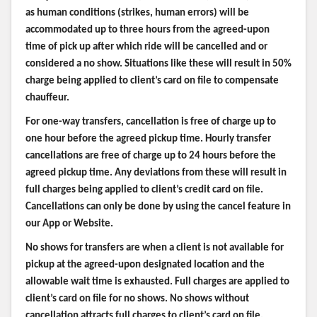
as human conditions (strikes, human errors) will be
accommodated up to three hours from the agreed-upon
time of pick up after which ride will be cancelled and or
considered a no show. Situations like these will result in 50%
charge being applied to client’s card on file to compensate
chauffeur.
For one-way transfers, cancellation is free of charge up to
one hour before the agreed pickup time. Hourly transfer
cancellations are free of charge up to 24 hours before the
agreed pickup time. Any deviations from these will result in
full charges being applied to client’s credit card on file.
Cancellations can only be done by using the cancel feature in
our App or Website.
No shows for transfers are when a client is not available for
pickup at the agreed-upon designated location and the
allowable wait time is exhausted. Full charges are applied to
client’s card on file for no shows. No shows without
cancellation attracts full charges to client’s card on file.