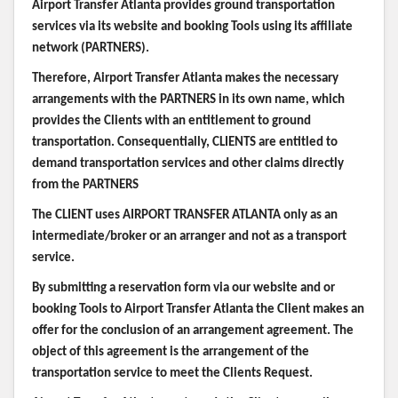
Airport Transfer Atlanta provides ground transportation
services via its website and booking Tools using its affiliate
network (PARTNERS).
Therefore, Airport Transfer Atlanta makes the necessary
arrangements with the PARTNERS in its own name, which
provides the Clients with an entitlement to ground
transportation. Consequentially, CLIENTS are entitled to
demand transportation services and other claims directly
from the PARTNERS
The CLIENT uses AIRPORT TRANSFER ATLANTA only as an
intermediate/broker or an arranger and not as a transport
service.
By submitting a reservation form via our website and or
booking Tools to Airport Transfer Atlanta the Client makes an
offer for the conclusion of an arrangement agreement. The
object of this agreement is the arrangement of the
transportation service to meet the Clients Request.