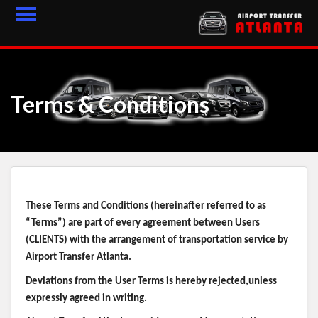
HOME
FLEET
Terms & Conditions
FEEDBACK
CONTACT
LOGIN
These Terms and Conditions (hereinafter referred to as
BLOGS
“Terms”) are part of every agreement between Users
(CLIENTS) with the arrangement of transportation service by
LATEST ARTICLES
Airport Transfer Atlanta.
Deviations from the User Terms is hereby rejected,unless
expressly agreed in writing.