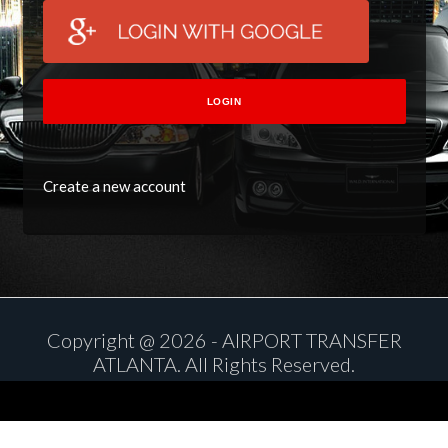
LOGIN
Create a new account
Copyright @ 2026 - AIRPORT TRANSFER
ATLANTA. All Rights Reserved.