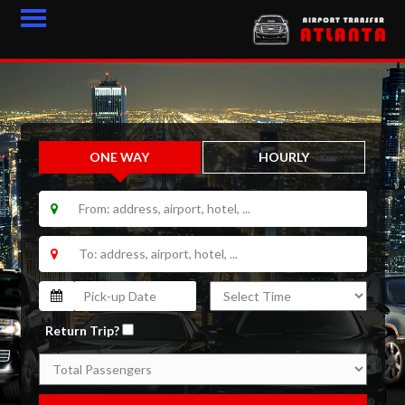
HOME
FLEET
ONE WAY
HOURLY
FEEDBACK
CONTACT
LOGIN
BLOGS
LATEST ARTICLES
Return Trip?