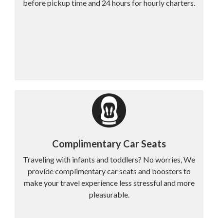
before pickup time and 24 hours for hourly charters.
Complimentary Car Seats
Traveling with infants and toddlers? No worries, We
provide complimentary car seats and boosters to
make your travel experience less stressful and more
pleasurable.