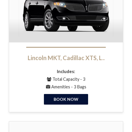
Lincoln MKT, Cadillac XTS, L..
Includes:
Total Capacity - 3
Amenities - 3 Bags
BOOK NOW