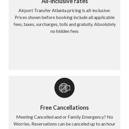
All-inclusive rates
Airport Transfer Atlanta pricing is all-inclusive:
Prices shown before booking include all applicable
fees, taxes, surcharges, tolls and gratuity. Absolutely
no hidden fees
Free Cancellations
Meeting Cancelled and or Family Emergency? No
Worries. Reservations can be canceled up to an hour