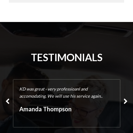
TESTIMONIALS
KD was great - very professioanl and
accomodating. We will use his service again..
Amanda Thompson