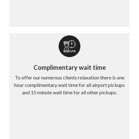
Complimentary wait time
To offer our numerous clients relaxation there is one
hour complimentary wait time for all airport pickups
and 15 minute wait time for all other pickups.