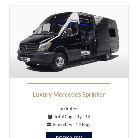
Luxury Mercedes Sprinter
Includes:
Total Capacity - 14
Amenities - 14 Bags
BOOK NOW