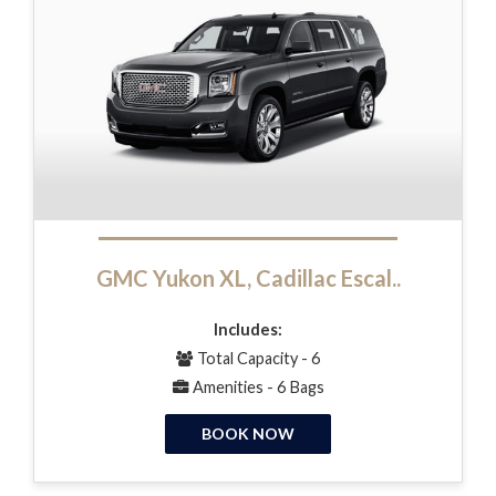
GMC Yukon XL, Cadillac Escal..
Includes:
Total Capacity - 6
Amenities - 6 Bags
BOOK NOW