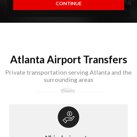
Atlanta Airport Transfers
Private transportation serving Atlanta and the
surrounding areas