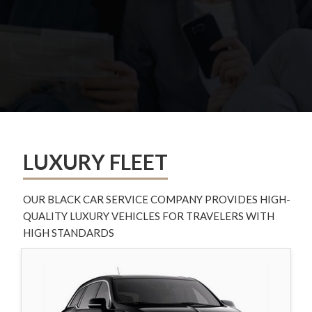
LUXURY FLEET
OUR BLACK CAR SERVICE COMPANY PROVIDES HIGH-
QUALITY LUXURY VEHICLES FOR TRAVELERS WITH
HIGH STANDARDS